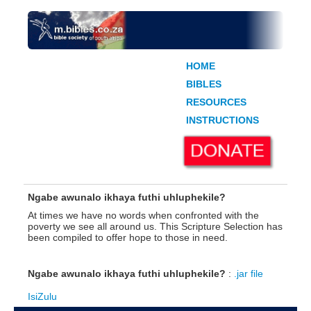
HOME
BIBLES
RESOURCES
INSTRUCTIONS
Ngabe awunalo ikhaya futhi uhluphekile?
At times we have no words when confronted with the
poverty we see all around us. This Scripture Selection has
been compiled to offer hope to those in need.
Ngabe awunalo ikhaya futhi uhluphekile?
:
.jar file
IsiZulu