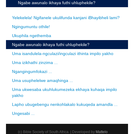
Ngabe awunalo ikhaya futhi uhluphekile?
Yelekelela! Ngifanele ukulifunda kanjani iBhayibheli lami?
Ngingumuntu othile!
Ukuphila ngethemba
Ngabe awunalo ikhaya futhi uhluphekile?
Uma isandulela-ngculazi/ingculazi ithinta impilo yakho
Uma izikhathi zinzima ...
Ngangingumfokazi ...
Uma usuphelelwe amaqhinga ...
Uma ukwesaba ukuhlukumezeka ekhaya kuhaqa impilo
yakho
Lapho ubugebengu nenkohlakalo kukuqeda amandla ...
Ungesabi ...
(c) Bible Society of South Africa. | Developed by
Mattelo