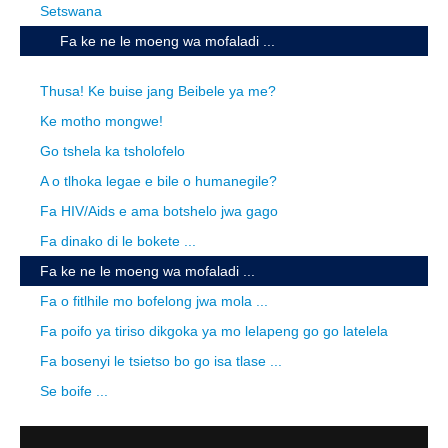
Setswana
Fa ke ne le moeng wa mofaladi ...
Thusa! Ke buise jang Beibele ya me?
Ke motho mongwe!
Go tshela ka tsholofelo
A o tlhoka legae e bile o humanegile?
Fa HIV/Aids e ama botshelo jwa gago
Fa dinako di le bokete ...
Fa ke ne le moeng wa mofaladi ...
Fa o fitlhile mo bofelong jwa mola ...
Fa poifo ya tiriso dikgoka ya mo lelapeng go go latelela
Fa bosenyi le tsietso bo go isa tlase ...
Se boife ...