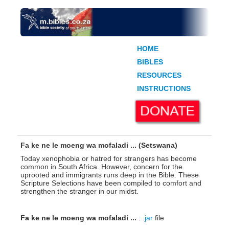
HOME
BIBLES
RESOURCES
INSTRUCTIONS
Fa ke ne le moeng wa mofaladi ... (Setswana)
Today xenophobia or hatred for strangers has become
common in South Africa. However, concern for the
uprooted and immigrants runs deep in the Bible. These
Scripture Selections have been compiled to comfort and
strengthen the stranger in our midst.
Fa ke ne le moeng wa mofaladi ...
:
.jar
file